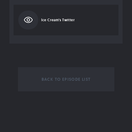
Ice Cream's Twitter
BACK TO EPISODE LIST