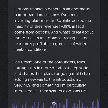
Options trading in general is an enormous
part of traditional finance. Even retail
investing platforms like Robinhood see the
majority of their revenue (~38%, in fact)
come from options. And what’s great about
this for DeFi is that options trading can be
extremely profitable regardless of wider
market conditions.
Ice Cream, one of the cofounders, talks
through this in more detail in the episode,
and shares their plans for going multi-chain,
adding new vaults, the introduction of
veJONES, and something I’m particularly
interested in - their synthetic options LPs.