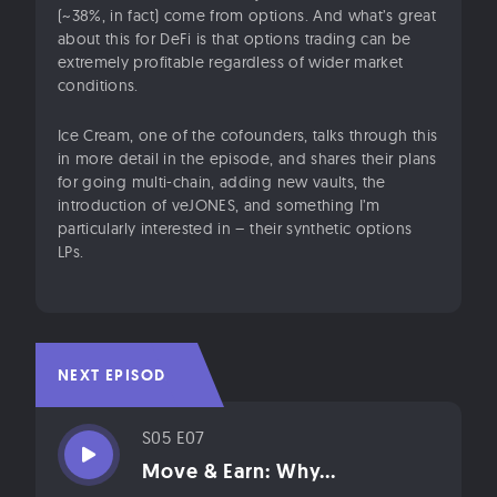
(~38%, in fact) come from options. And what’s great
about this for DeFi is that options trading can be
extremely profitable regardless of wider market
conditions.
Ice Cream, one of the cofounders, talks through this
in more detail in the episode, and shares their plans
for going multi-chain, adding new vaults, the
introduction of veJONES, and something I’m
particularly interested in – their synthetic options
LPs.
NEXT EPISODE
S05 E07
Move & Earn: Why...