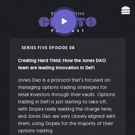
Skip to content
SERIES FIVE EPISODE 08
Creating Hard Yield: How the Jones DAO
team are leading innovation in DeFi
Jones Dao is a protocol that’s focused on
managing options trading strategies for
retail investors through their vaults. Options
trading in DeFi is just starting to take off,
with Dopex really leading the charge here,
and Jones Dao are very closely aligned with
them, using Dopex for the majority of their
options trading.