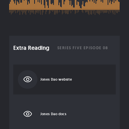
Extra Reading
SERIES FIVE EPISODE 08
Jones Dao website
Jones Dao docs