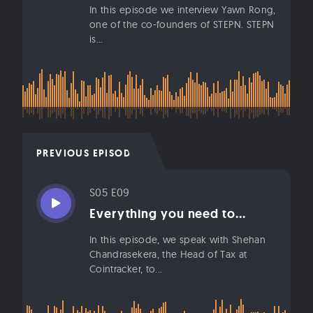
In this episode we interview Yawn Rong,
one of the co-founders of STEPN. STEPN
is...
PREVIOUS EPISODE
S05 E09
Everything you need to...
In this episode, we speak with Shehan
Chandrasekera, the Head of Tax at
Cointracker, to...