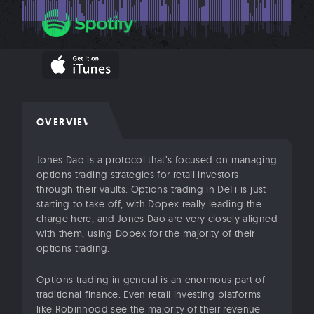
OVERVIEW
Jones Dao is a protocol that’s focused on managing
options trading strategies for retail investors
through their vaults. Options trading in DeFi is just
starting to take off, with Dopex really leading the
charge here, and Jones Dao are very closely aligned
with them, using Dopex for the majority of their
options trading.
Options trading in general is an enormous part of
traditional finance. Even retail investing platforms
like Robinhood see the majority of their revenue