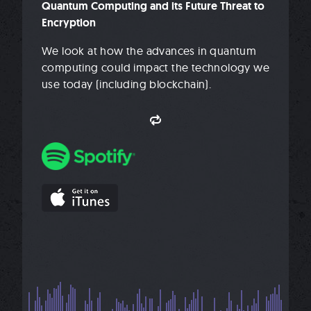
Quantum Computing and its Future Threat to
Encryption
We look at how the advances in quantum
computing could impact the technology we
use today (including blockchain).