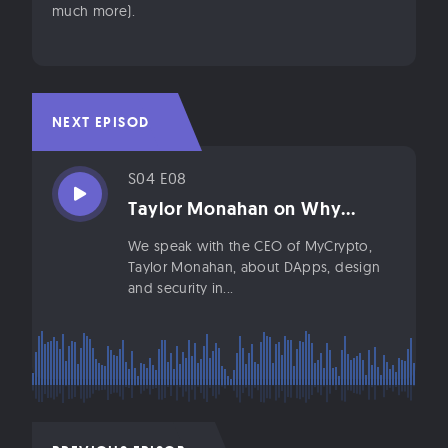
much more).
NEXT EPISODE
S04 E08
Taylor Monahan on Why...
We speak with the CEO of MyCrypto,
Taylor Monahan, about DApps, design
and security in...