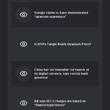
Google claims to have demonstrated
“quantum supremacy”
Is IOTA’s Tangle Really Quantum-Proof?
China has ‘no timetable’ for launch of
its digital currency, says central bank
governor
Kik says SEC’s charges are based on
“flawed legal theory”