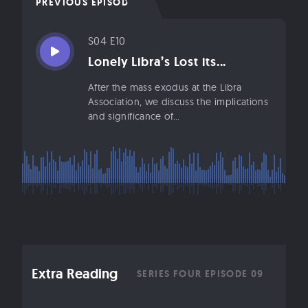
PREVIOUS EPISODE
S04 E10
Lonely Libra’s Lost its...
After the mass exodus at the Libra
Association, we discuss the implications
and significance of...
Extra Reading
SERIES FOUR EPISODE 09