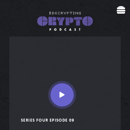
Skip to content
SERIES FOUR EPISODE 09