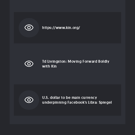
https://www.kin.org/
Td Livingston: Moving Forward Boldly
with Kin
U.S. dollar to be main currency
underpinning Facebook's Libra: Spiegel