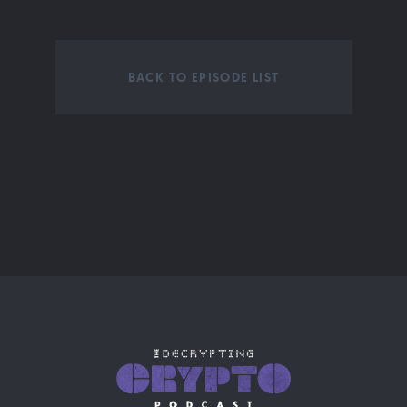
BACK TO EPISODE LIST