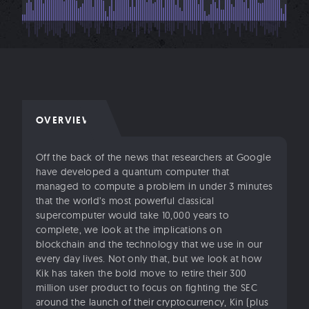
OVERVIEW
Off the back of the news that researchers at Google
have developed a quantum computer that
managed to compute a problem in under 3 minutes
that the world’s most powerful classical
supercomputer would take 10,000 years to
complete, we look at the implications on
blockchain and the technology that we use in our
every day lives. Not only that, but we look at how
Kik has taken the bold move to retire their 300
million user product to focus on fighting the SEC
around the launch of their cryptocurrency, Kin (plus