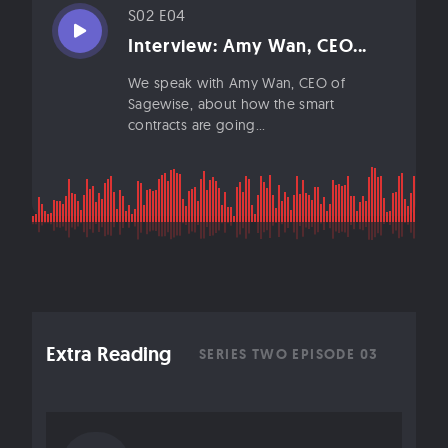
S02 E04
Interview: Amy Wan, CEO...
We speak with Amy Wan, CEO of
Sagewise, about how the smart
contracts are going...
Extra Reading
SERIES TWO EPISODE 03