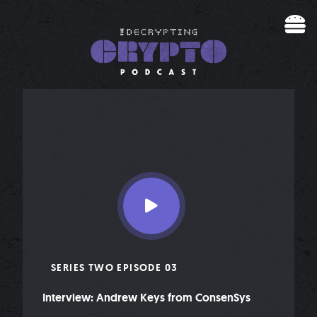
Skip to content
SERIES TWO EPISODE 03
Interview: Andrew Keys from ConsenSys