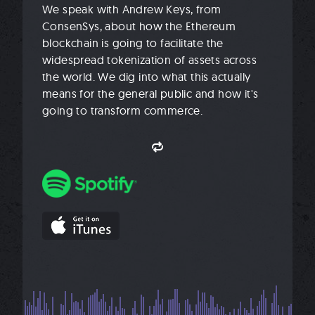
We speak with Andrew Keys, from
ConsenSys, about how the Ethereum
blockchain is going to facilitate the
widespread tokenization of assets across
the world. We dig into what this actually
means for the general public and how it's
going to transform commerce.