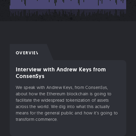
OVERVIEW
Interview with Andrew Keys from
ConsenSys
We speak with Andrew Keys, from ConsenSys,
about how the Ethereum blockchain is going to
facilitate the widespread tokenization of assets
across the world. We dig into what this actually
means for the general public and how it’s going to
transform commerce.