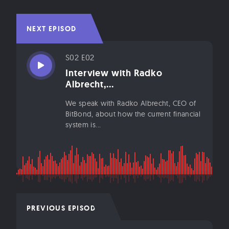
NEXT EPISODE
S02 E02
Interview with Radko
Albrecht,...
We speak with Radko Albrecht, CEO of
BitBond, about how the current financial
system is...
PREVIOUS EPISODE