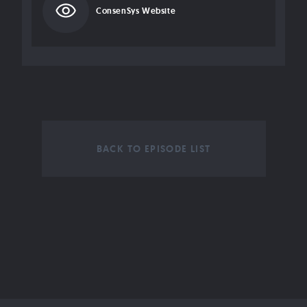
ConsenSys Website
BACK TO EPISODE LIST