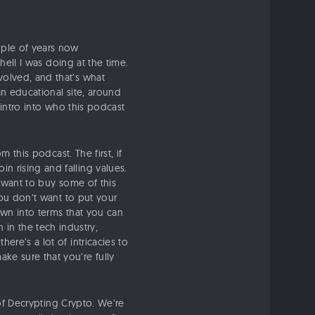
uple of years now
 hell I was doing at the time.
volved, and that’s what
an educational site, around
 intro into who this podcast
 this podcast. The first, if
n rising and falling values.
t want to buy some of this
you don’t want to put your
own into terms that you can
n the tech industry,
ere’s a lot of intricacies to
ke sure that you’re fully
 of Decrypting Crypto. We’re