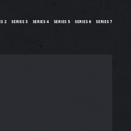
ES 2
SERIES 3
SERIES 4
SERIES 5
SERIES 6
SERIES 7