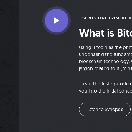
SERIES ONE EPISODE 0
What is Bit
Using Bitcoin as the pri
understand the fundamen
blockchain technology, w
jargon related to it (mini
This is the first episod
you into the initial con
Listen to Synopsis