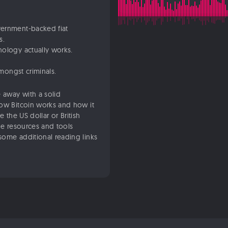
vernment-backed fiat
s.
nology actually works.
amongst criminals.
 away with a solid
how Bitcoin works and how it
ke the US dollar or British
he resources and tools
some additional reading links