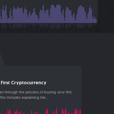
 First Cryptocurrency
s through the process of buying your first
his includes explaining the...