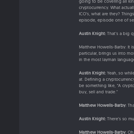
going to be covering all kin
cryptocurrency. What actuall
ICO’s, what are they? Things
episode, episode one of seri
Austin Knight:
That’s a big q
Matthew Howells-Barby: It is
particular, brings us into 
in the most layman language 
Austin Knight:
Yeah, so while
at. Defining a cryptocurrenc
be something like, “A crypto
buy, sell and trade.”
Matthew Howells-Barby:
Tha
Austin Knight:
There’s so mu
Matthew Howells-Barby:
Oh, 