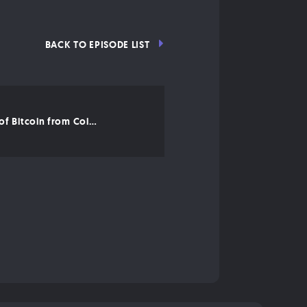
BACK TO EPISODE LIST
An Overview of Bitcoin from CoinDesk