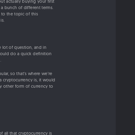
t actually buying your first
 a bunch of different terms.
to the topic of this
is.
e lot of question, and in
could do a quick definition
.
ular, so that’s where we’re
a cryptocurrency is, it would
ny other form of currency to
of all that cryptocurrency is