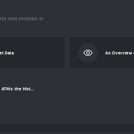
IES ONE EPISODE 01
et Data
From Silk Road to ATMs: the History of Bitcoin