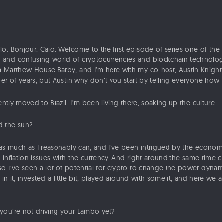
lo. Bonjour. Caio. Welcome to the first episode of series one of th
and confusing world of cryptocurrencies and blockchain technology 
 Matthew House Barby, and I’m here with my co-host, Austin Knight
ber of years, but Austin why don’t you start by telling everyone how
ently moved to Brazil. I’m been living there, soaking up the culture.
 the sun?
s much as I reasonably can, and I’ve been intrigued by the economic
of inflation issues with the currency. And right around the same time
o I’ve seen a lot of potential for crypto to change the power dyna
 in it, invested a little bit, played around with some it, and here we 
you’re not driving your Lambo yet?