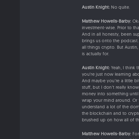
Austin Knight:
No quite.
Matthew Howells-Barby:
Oka
investment-wise. Prior to tha
And in all honesty, been su
brings us onto the podcast. 
all things crypto. But Austi
is actually for.
Austin Knight:
Yeah, I think 
you’re just now learning ab
And maybe you’re a little bi
stuff, but I don’t really kn
money into something until y
wrap your mind around. Or 
understand a lot of the domi
the blockchain and to crypt
brushed up on how all of thi
Matthew Howells-Barby:
For