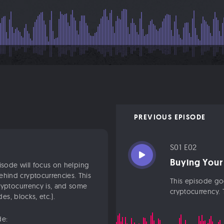
PREVIOUS EPISODE
S01 E02
Buying Your
pisode will focus on helping
hind cryptocurrencies. This
This episode goe
ryptocurrency is, and some
cryptocurrency. T
es, blocks, etc.).
de: