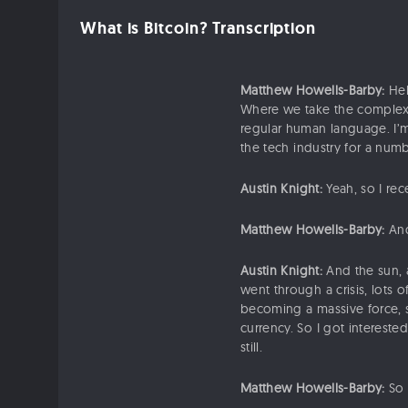
What is Bitcoin? Transcription
Matthew Howells-Barby:
Hel
Where we take the complex 
regular human language. I’m
the tech industry for a num
Austin Knight:
Yeah, so I rec
Matthew Howells-Barby:
And
Austin Knight:
And the sun, a
went through a crisis, lots 
becoming a massive force, s
currency. So I got interested
still.
Matthew Howells-Barby:
So 