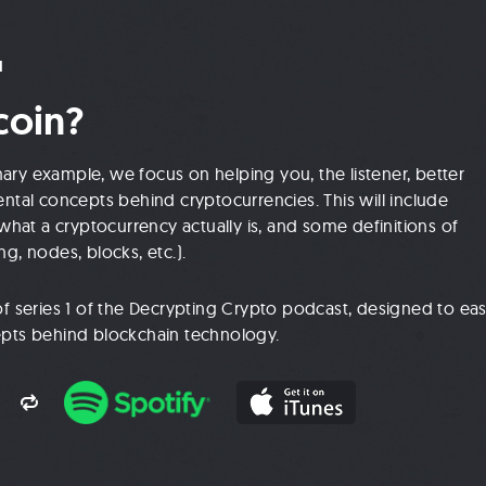
1
coin?
mary example, we focus on helping you, the listener, better
tal concepts behind cryptocurrencies. This will include
hat a cryptocurrency actually is, and some definitions of
ng, nodes, blocks, etc.).
e of series 1 of the Decrypting Crypto podcast, designed to ea
cepts behind blockchain technology.