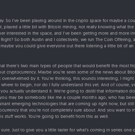
y. So I’ve been playing around in the crypto space for maybe a co
t, played a little bit with Bitcoin mining, not really knowing what the
per interested in the space, and I’ve been getting more and more in
Right? So both Austin and I collectively, we run The Coin Offering, 
n, maybe you could give everyone out there listening a little bit of an
that there’s two main types of people that would benefit the most from
out cryptocurrency. Maybe you’re seen some of the news about Bitcoi
t overwhelmed by it. You’re thinking, this sounds interesting, I migh
ow where to begin, nor do I fully understand this yet. And of course, 
ou actually understand it. We’re going to distill that information d
you may be somebody like me a couple months ago, who has been i
nant emerging technologies that are coming up right now, but still th
ocurrency that you’re not completely sure about. And you want to ma
s stuff works. You’re going to benefit from this as well.
 sure. Just to give you a little taster for what’s coming in series one