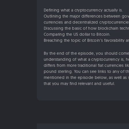
Defining what a cryptocurrency actually is.
Outlining the major differences between go
currencies and decentralized cryptocurrencie
Discussing the basic of how blockchain tech
Comparing the US dollar to Bitcoin.
Breaching the topic of Bitcoin’s favorability 
By the end of the episode, you should come
understanding of what a cryptocurrency is, 
differs from more traditional fiat currencies li
pound sterling. You can see links to any of t
mentioned in the episode below, as well as 
that you may find relevant and useful.