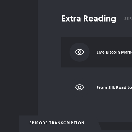
Extra Reading
SER
Live Bitcoin Mark
EPISODE TRANSCRIPTION