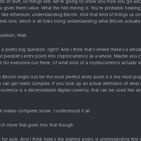
ds of stuff, so things like, we’re going to show you how you go abou
y gives them value. What the hell mining is. You’re probably hearing
 like ethereum, understanding Bitcoin. And that kind of brings us on 
es one, which is all folks trying understanding what Bitcoin actually 
uestion, Matt.
 a pretty big question, right? And I think that’s where there’s a whol
most people’s entry point into cryptocurrency as a whole. Maybe you 
for everyone out there, of what kind of a cryptocurrency actually is
 Bitcoin might not be the most perfect entry point it is the most pop
y can get really complex. If you look up an actual definition of what 
currency is a decentralized digital currency, that can be used like a
t makes complete sense. I understood it all.
ch more that goes into that though.
for sure. And I think here’s the starting point, is understanding first 