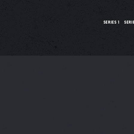
SERIES 1
SERI