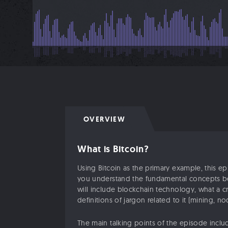
OVERVIEW
What is Bitcoin?
Using Bitcoin as the primary example, this e
you understand the fundamental concepts be
will include blockchain technology, what a c
definitions of jargon related to it (mining, nod
The main talking points of the episode inclu