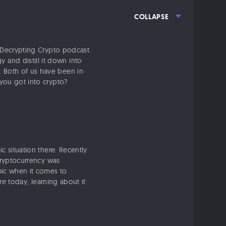
COLLAPSE
e Decrypting Crypto podcast.
and distill it down into
. Both of us have been in
 you got into crypto?
 situation there. Recently
 cryptocurrency was
mic when it comes to
are today, learning about it